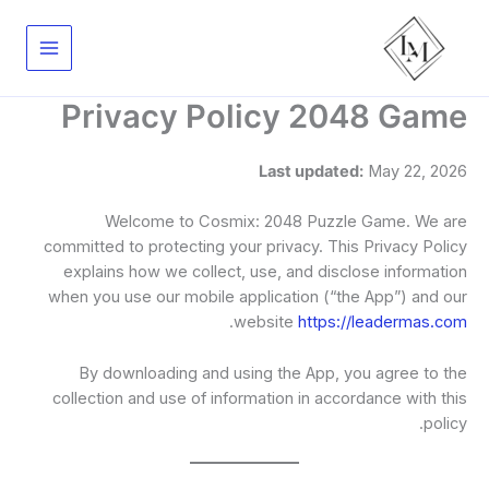
تخط
إل
المحتو
Privacy Policy 2048 Game
Last updated:
May 22, 2026
Welcome to Cosmix: 2048 Puzzle Game. We are
committed to protecting your privacy. This Privacy Policy
explains how we collect, use, and disclose information
when you use our mobile application (“the App”) and our
.
website
https://leadermas.com
By downloading and using the App, you agree to the
collection and use of information in accordance with this
policy.