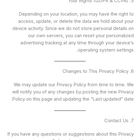
5. Your Rights (GDPR & CCPA)
Depending on your location, you may have the right to
access, update, or delete the data we hold about your
device activity. Since we do not store personal details on
our own servers, you can reset your personalized
advertising tracking at any time through your device’s
operating system settings.
6. Changes to This Privacy Policy
We may update our Privacy Policy from time to time. We
will notify you of any changes by posting the new Privacy
Policy on this page and updating the “Last updated” date.
7. Contact Us
If you have any questions or suggestions about this Privacy