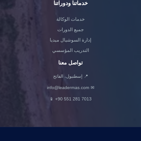
خدماتنا ودوراتنا
خدمات الوكالة
جميع الدورات
إدارة السوشيال ميديا
التدريب المؤسسي
تواصل معنا
📍 إسطنبول، الفاتح
info@leadermas.com
✉
📱
+90 551 281 7013