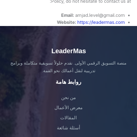
Policy, do not hesitate to contact us at:
Email:
amjad.level@gmail.com
Website:
https://leadermas.com
LeaderMas
منصة التسويق الرقمي الأولى. نقدم حلولاً تسويقية متكاملة وبرامج
تدريبية لنقل أعمالك نحو القمة.
روابط هامة
من نحن
معرض الأعمال
المقالات
أسئلة شائعة