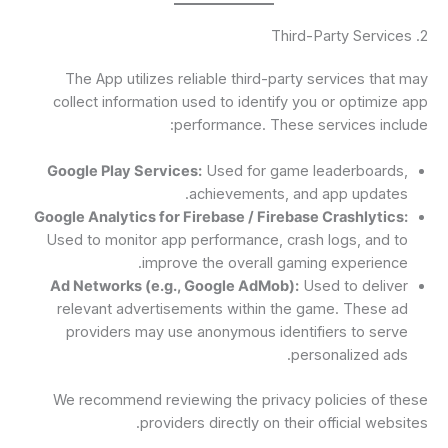
2. Third-Party Services
The App utilizes reliable third-party services that may
collect information used to identify you or optimize app
performance. These services include:
Google Play Services:
Used for game leaderboards,
achievements, and app updates.
Google Analytics for Firebase / Firebase Crashlytics:
Used to monitor app performance, crash logs, and to
improve the overall gaming experience.
Ad Networks (e.g., Google AdMob):
Used to deliver
relevant advertisements within the game. These ad
providers may use anonymous identifiers to serve
personalized ads.
We recommend reviewing the privacy policies of these
providers directly on their official websites.