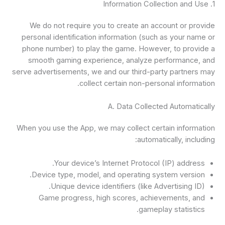
1. Information Collection and Use
We do not require you to create an account or provide
personal identification information (such as your name or
phone number) to play the game. However, to provide a
smooth gaming experience, analyze performance, and
serve advertisements, we and our third-party partners may
collect certain non-personal information.
A. Data Collected Automatically
When you use the App, we may collect certain information
automatically, including:
Your device’s Internet Protocol (IP) address.
Device type, model, and operating system version.
Unique device identifiers (like Advertising ID).
Game progress, high scores, achievements, and
gameplay statistics.