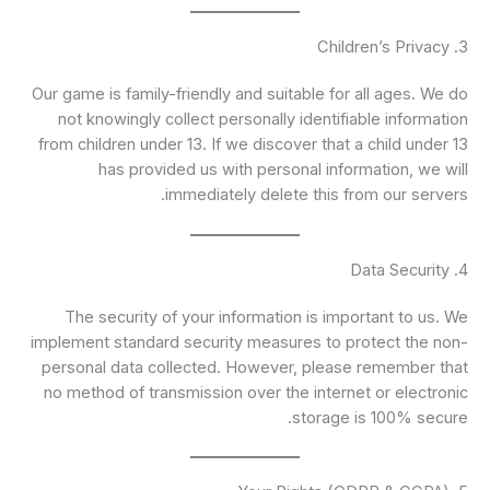
3. Children’s Privacy
Our game is family-friendly and suitable for all ages. We do
not knowingly collect personally identifiable information
from children under 13. If we discover that a child under 13
has provided us with personal information, we will
immediately delete this from our servers.
4. Data Security
The security of your information is important to us. We
implement standard security measures to protect the non-
personal data collected. However, please remember that
no method of transmission over the internet or electronic
storage is 100% secure.